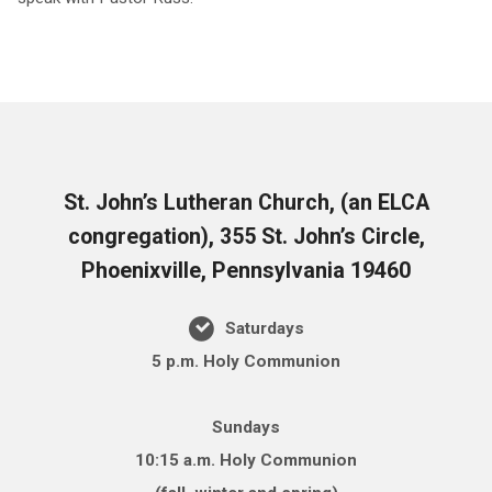
St. John’s Lutheran Church, (an ELCA
congregation), 355 St. John’s Circle,
Phoenixville, Pennsylvania 19460
Saturdays
5 p.m. Holy Communion
Sundays
10:15 a.m. Holy Communion