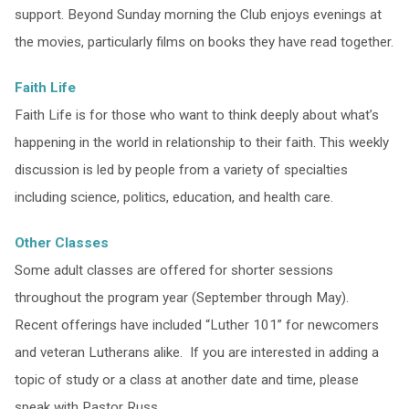
support. Beyond Sunday morning the Club enjoys evenings at
the movies, particularly films on books they have read together.
Faith Life
Faith Life is for those who want to think deeply about what’s
happening in the world in relationship to their faith. This weekly
discussion is led by people from a variety of specialties
including science, politics, education, and health care.
Other Classes
Some adult classes are offered for shorter sessions
throughout the program year (September through May).
Recent offerings have included “Luther 101” for newcomers
and veteran Lutherans alike. If you are interested in adding a
topic of study or a class at another date and time, please
speak with Pastor Russ.