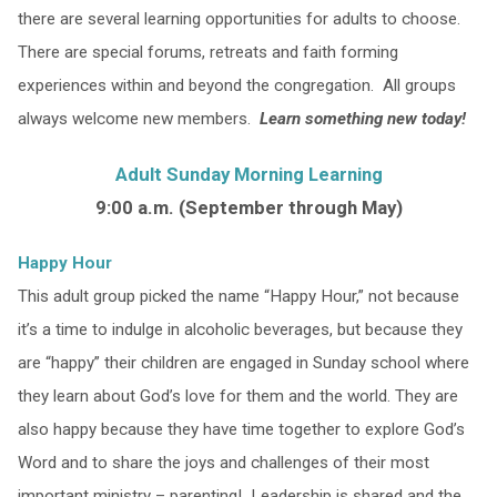
there are several learning opportunities for adults to choose.
There are special forums, retreats and faith forming
experiences within and beyond the congregation. All groups
always welcome new members.
Learn something new today!
Adult Sunday Morning Learning
9:00 a.m. (September through May)
Happy Hour
This adult group picked the name “Happy Hour,” not because
it’s a time to indulge in alcoholic beverages, but because they
are “happy” their children are engaged in Sunday school where
they learn about God’s love for them and the world. They are
also happy because they have time together to explore God’s
Word and to share the joys and challenges of their most
important ministry – parenting! Leadership is shared and the