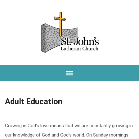
Adult Education
Growing in God’s love means that we are constantly growing in
our knowledge of God and God’s world. On Sunday mornings