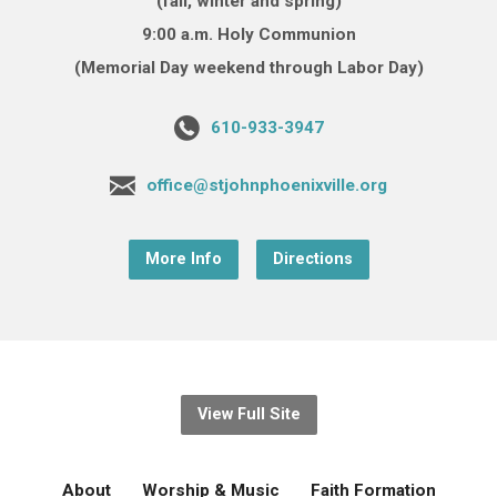
(fall, winter and spring)
9:00 a.m. Holy Communion
(Memorial Day weekend through Labor Day)
610-933-3947
office@stjohnphoenixville.org
More Info
Directions
View Full Site
About
Worship & Music
Faith Formation