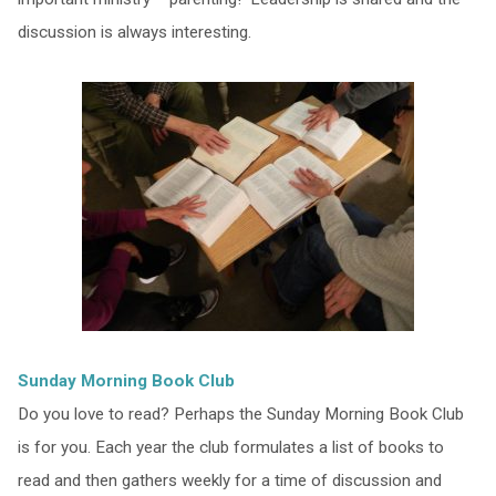
discussion is always interesting.
Sunday Morning Book Club
Do you love to read? Perhaps the Sunday Morning Book Club
is for you. Each year the club formulates a list of books to
read and then gathers weekly for a time of discussion and