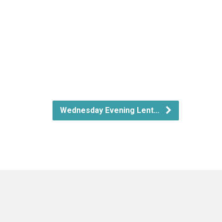
Wednesday Evening Lent…