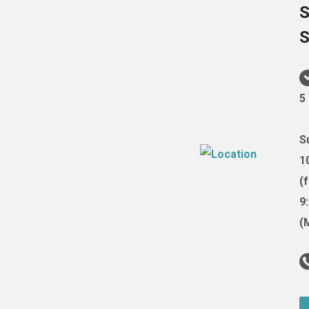
S
S
5
S
1
(
9
(