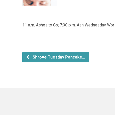
11 a.m. Ashes to Go; 7:30 p.m. Ash Wednesday Wor
Shrove Tuesday Pancake…