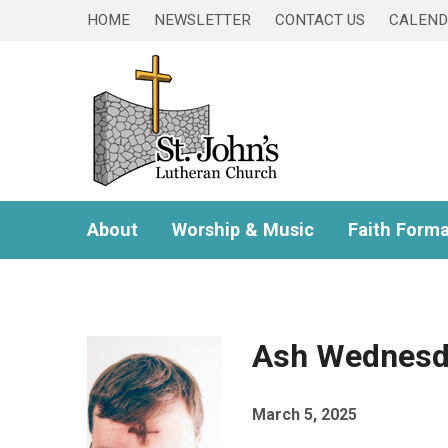
HOME
NEWSLETTER
CONTACT US
CALEN
About
Worship & Music
Faith Forma
Ash Wednesd
March 5, 2025