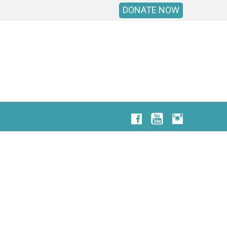
DONATE NOW