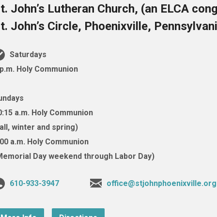
t. John’s Lutheran Church, (an ELCA cong
t. John’s Circle, Phoenixville, Pennsylva
Saturdays
 p.m. Holy Communion
undays
0:15 a.m. Holy Communion
fall, winter and spring)
:00 a.m. Holy Communion
Memorial Day weekend through Labor Day)
610-933-3947
office@stjohnphoenixville.org