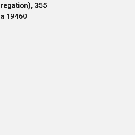
regation), 355
nia 19460