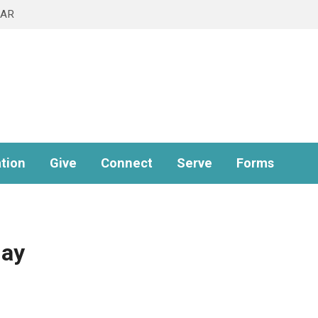
DAR
tion
Give
Connect
Serve
Forms
ay