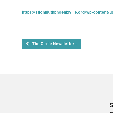
https://stjohnluthphoenixville.org/wp-content/
The Circle Newsletter…
S