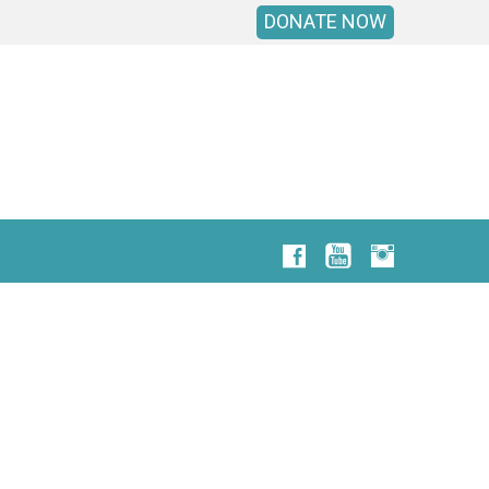
DONATE NOW