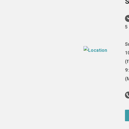
S
5
S
1
(
9
(