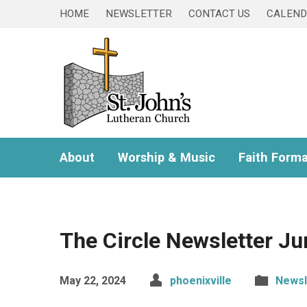
HOME
NEWSLETTER
CONTACT US
CALEN
About
Worship & Music
Faith Forma
The Circle Newsletter J
May 22, 2024
phoenixville
Newsl