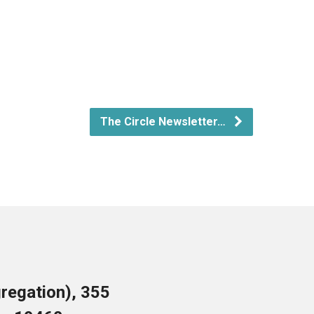
The Circle Newsletter…
regation), 355