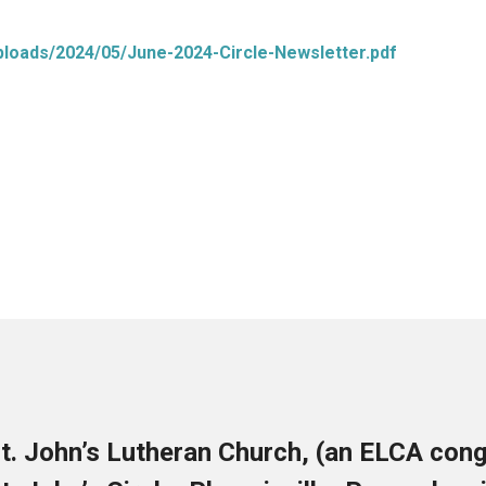
uploads/2024/05/June-2024-Circle-Newsletter.pdf
t. John’s Lutheran Church, (an ELCA cong