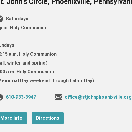
t. John’s Circle, Phoenixville, Pennsylva
Saturdays
 p.m. Holy Communion
undays
0:15 a.m. Holy Communion
fall, winter and spring)
:00 a.m. Holy Communion
Memorial Day weekend through Labor Day)
610-933-3947
office@stjohnphoenixville.org
More Info
Directions