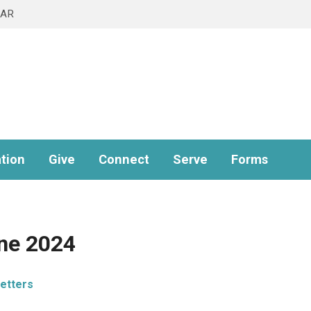
DAR
tion
Give
Connect
Serve
Forms
une 2024
etters