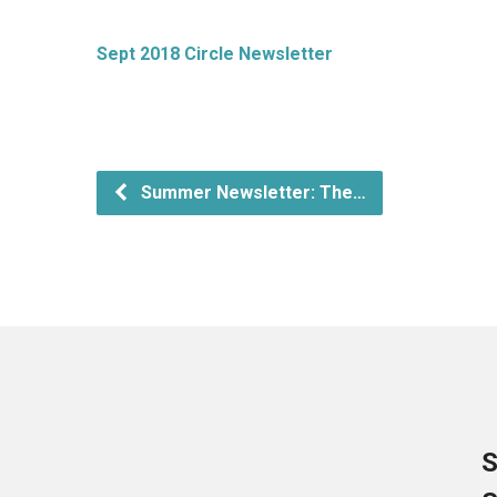
Sept 2018 Circle Newsletter
Summer Newsletter: The…
S