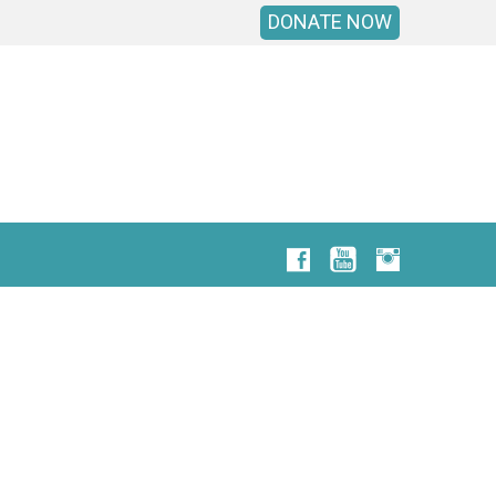
DONATE NOW