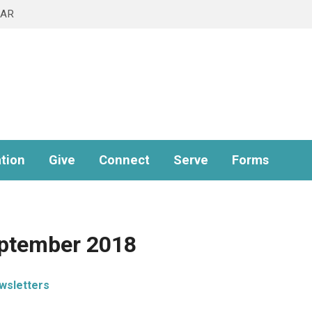
DAR
tion
Give
Connect
Serve
Forms
eptember 2018
wsletters