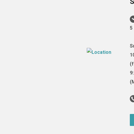
S
5
S
1
(
9
(