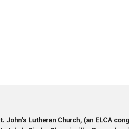
t. John’s Lutheran Church, (an ELCA cong