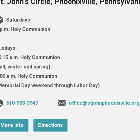
t. John’s Circle, Phoenixville, Pennsylva
Saturdays
 p.m. Holy Communion
undays
0:15 a.m. Holy Communion
fall, winter and spring)
:00 a.m. Holy Communion
Memorial Day weekend through Labor Day)
610-933-3947
office@stjohnphoenixville.org
More Info
Directions