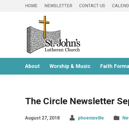
HOME
NEWSLETTER
CONTACT US
CALEN
About
Worship & Music
Faith Forma
The Circle Newsletter S
August 27, 2018
phoenixville
Ne