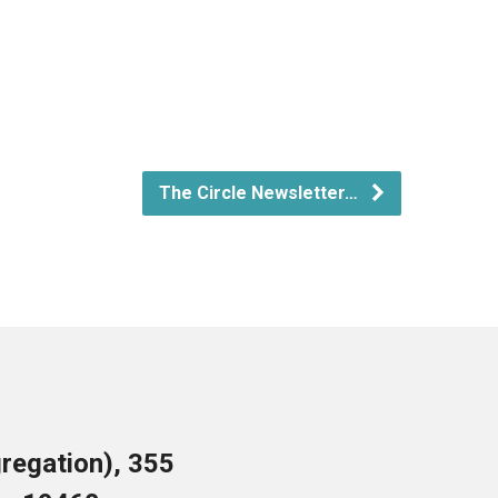
The Circle Newsletter…
regation), 355